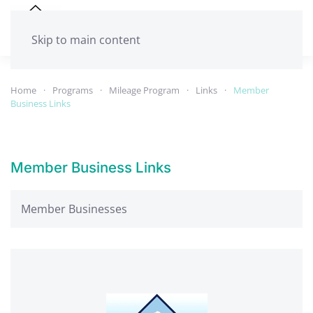
Skip to main content
Home
Programs
Mileage Program
Links
Member
Business Links
Member Business Links
Member Businesses