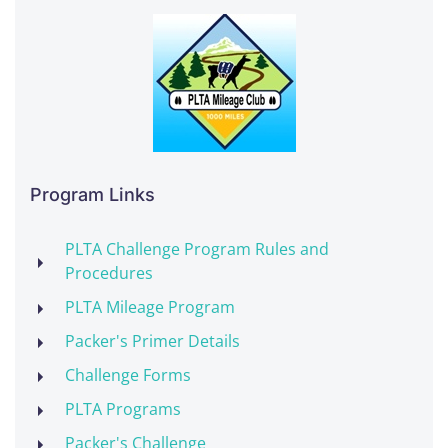
Program Links
PLTA Challenge Program Rules and
Procedures
PLTA Mileage Program
Packer's Primer Details
Challenge Forms
PLTA Programs
Packer's Challenge