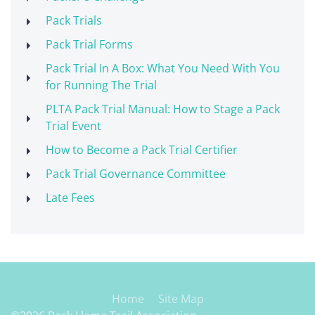
Pack Trials
Pack Trial Forms
Pack Trial In A Box: What You Need With You
for Running The Trial
PLTA Pack Trial Manual: How to Stage a Pack
Trial Event
How to Become a Pack Trial Certifier
Pack Trial Governance Committee
Late Fees
Home
Site Map