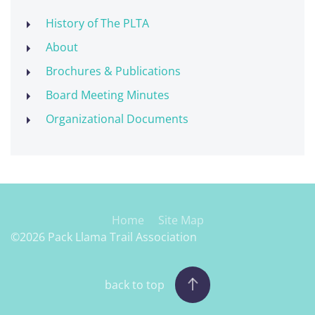
History of The PLTA
About
Brochures & Publications
Board Meeting Minutes
Organizational Documents
Home
Site Map
©2026 Pack Llama Trail Association
back to top