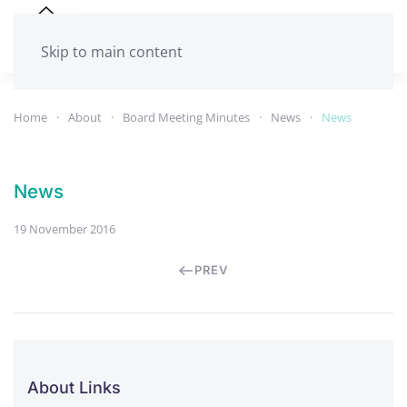
Skip to main content
Home
About
Board Meeting Minutes
News
News
News
19 November 2016
PREV
About Links