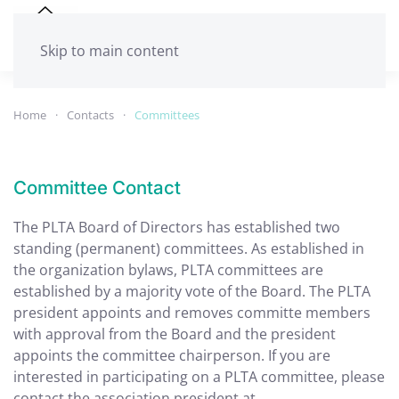
Skip to main content
Home
Contacts
Committees
Committee Contact
The PLTA Board of Directors has established two
standing (permanent) committees. As established in
the organization bylaws, PLTA committees are
established by a majority vote of the Board. The PLTA
president appoints and removes committe members
with approval from the Board and the president
appoints the committee chairperson. If you are
interested in participating on a PLTA committee, please
contact the association president at