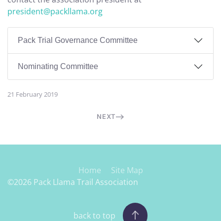
president@packllama.org
Pack Trial Governance Committee
Nominating Committee
21 February 2019
NEXT
Home
Site Map
©2026 Pack Llama Trail Association
back to top