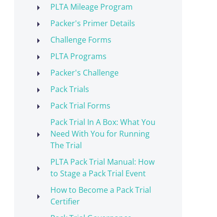
PLTA Mileage Program
Packer's Primer Details
Challenge Forms
PLTA Programs
Packer's Challenge
Pack Trials
Pack Trial Forms
Pack Trial In A Box: What You
Need With You for Running
The Trial
PLTA Pack Trial Manual: How
to Stage a Pack Trial Event
How to Become a Pack Trial
Certifier