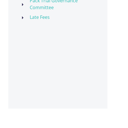
Pack Trial Governance
Committee
Late Fees