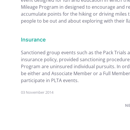
event designed for fun and education in which the l
Mileage Program in designed to encourage and rec
accumulate points for the hiking or driving miles
people to be out and about exploring with their l
Insurance
Sanctioned group events such as the Pack Trials 
insurance policy, provided sanctioning procedur
Program are uninsured individual pursuits. In or
be either and Associate Member or a Full Member
participate in PLTA events.
03 November 2014
N