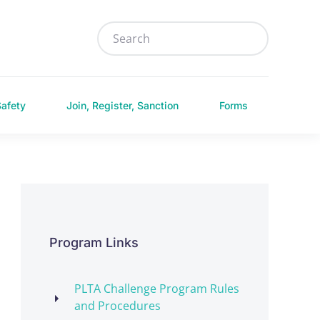
Safety
Join, Register, Sanction
Forms
Program Links
PLTA Challenge Program Rules
and Procedures