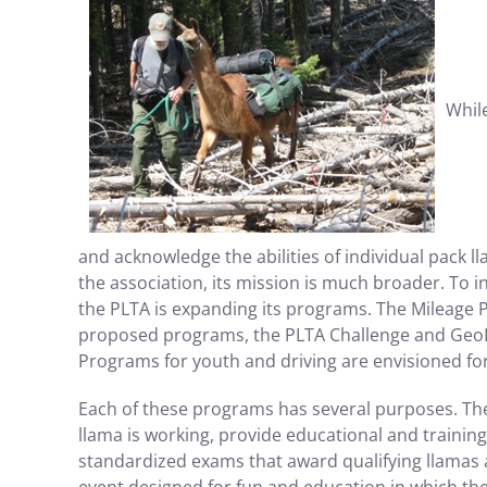
Whil
and acknowledge the abilities of individual pack l
the association, its mission is much broader. To 
the PLTA is expanding its programs. The Mileage P
proposed programs, the PLTA Challenge and GeoLl
Programs for youth and driving are envisioned fo
Each of these programs has several purposes. They
llama is working, provide educational and training 
standardized exams that award qualifying llamas a 