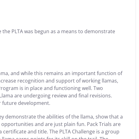
e the PLTA was begun as a means to demonstrate
lama, and while this remains an important function of
increase recognition and support of working llamas,
rogram is in place and functioning well. Two
ama are undergoing review and final revisions.
r future development.
 demonstrate the abilities of the llama, show that a
opportunities and are just plain fun. Pack Trials are
certificate and title. The PLTA Challenge is a group