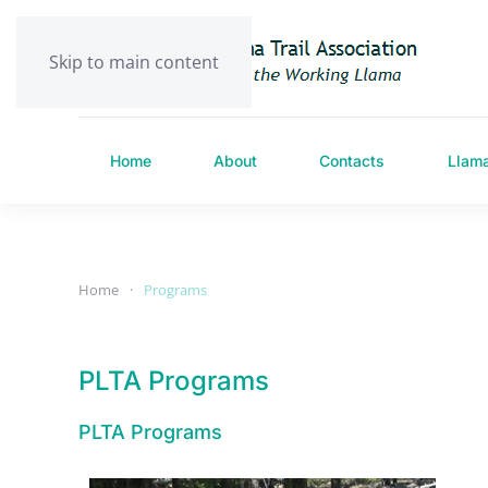
Skip to main content
Home
About
Contacts
Llam
Home
Programs
PLTA Programs
PLTA Programs