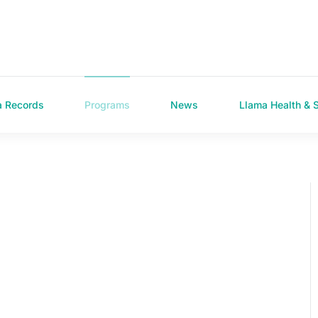
a Records
Programs
News
Llama Health & 