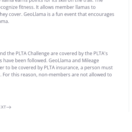
lama earns points for its skill on the trail. The
ognize fitness. It allows member llamas to
 they cover. GeoLlama is a fun event that encourages
lama.
and the PLTA Challenge are covered by the PLTA's
es have been followed. GeoLlama and Mileage
der to be covered by PLTA insurance, a person must
. For this reason, non-members are not allowed to
EXT