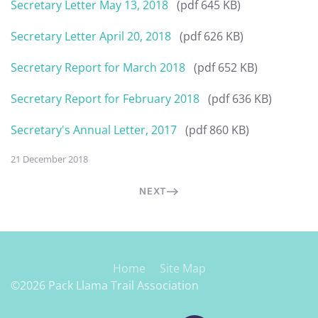
Secretary Letter May 13, 2018
(pdf 645 KB)
Secretary Letter April 20, 2018
(pdf 626 KB)
Secretary Report for March 2018
(pdf 652 KB)
Secretary Report for February 2018
(pdf 636 KB)
Secretary's Annual Letter, 2017
(pdf 860 KB)
21 December 2018
NEXT
Home
Site Map
©2026 Pack Llama Trail Association