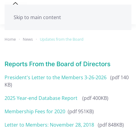
Skip to main content
Home
News
Updates from the Board
Reports From the Board of Directors
President's Letter to the Members 3-26-2026
(pdf 140
KB)
2025 Year-end Database Report
(pdf 400KB)
Membership Fees for 2020
(pdf 951KB)
Letter to Members: November 28, 2018
(pdf 848KB)