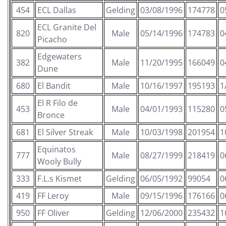
454
ECL Dallas
Gelding
03/08/1996
174778
0
ECL Granite Del
820
Male
05/14/1996
174783
0
Picacho
Edgewaters
382
Male
11/20/1995
166049
0
Dune
680
El Bandit
Male
10/16/1997
195193
1
El R Filo de
453
Male
04/01/1993
115280
0
Bronce
681
El Silver Streak
Male
10/03/1998
201954
1
Equinatos
777
Male
08/27/1999
218419
0
Wooly Bully
333
F.L.s Kismet
Gelding
06/05/1992
99054
0
419
FF Leroy
Male
09/15/1996
176166
0
950
FF Oliver
Gelding
12/06/2000
235432
1