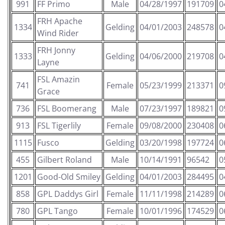
991
FF Primo
Male
04/28/1997
191709
0
FRH Apache
1334
Gelding
04/01/2003
248578
0
Wind Rider
FRH Jonny
1333
Gelding
04/06/2000
219708
0
Layne
FSL Amazin
741
Female
05/23/1999
213371
0
Grace
736
FSL Boomerang
Male
07/23/1997
189821
0
913
FSL Tigerlily
Female
09/08/2000
230408
0
1115
Fusco
Gelding
03/20/1998
197724
0
455
Gilbert Roland
Male
10/14/1991
96542
0
1201
Good-Old Smiley
Gelding
04/01/2003
284495
0
858
GPL Daddys Girl
Female
11/11/1998
214289
0
780
GPL Tango
Female
10/01/1996
174529
0