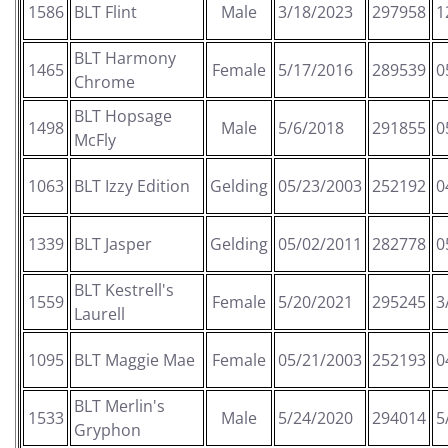
1586
BLT Flint
Male
3/18/2023
297958
1
BLT Harmony
1465
Female
5/17/2016
289539
0
Chrome
BLT Hopsage
1498
Male
5/6/2018
291855
0
McFly
1063
BLT Izzy Edition
Gelding
05/23/2003
252192
0
1339
BLT Jasper
Gelding
05/02/2011
282778
0
BLT Kestrell's
1559
Female
5/20/2021
295245
3
Laurell
1095
BLT Maggie Mae
Female
05/21/2003
252193
0
BLT Merlin's
1533
Male
5/24/2020
294014
5
Gryphon