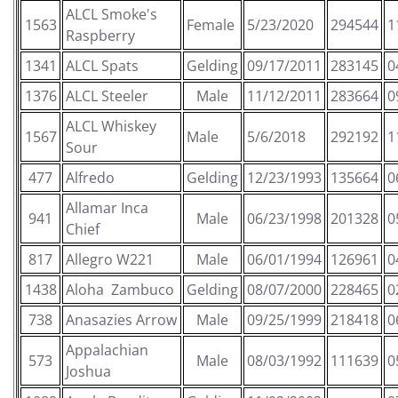
ALCL Smoke's
1563
Female
5/23/2020
294544
1
Raspberry
1341
ALCL Spats
Gelding
09/17/2011
283145
0
1376
ALCL Steeler
Male
11/12/2011
283664
0
ALCL Whiskey
1567
Male
5/6/2018
292192
1
Sour
477
Alfredo
Gelding
12/23/1993
135664
0
Allamar Inca
941
Male
06/23/1998
201328
0
Chief
817
Allegro W221
Male
06/01/1994
126961
0
1438
Aloha Zambuco
Gelding
08/07/2000
228465
0
738
Anasazies Arrow
Male
09/25/1999
218418
0
Appalachian
573
Male
08/03/1992
111639
0
Joshua