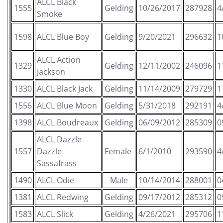
ALCL Black
1555
Gelding
10/26/2017
287928
4
Smoke
1598
ALCL Blue Boy
Gelding
9/20/2021
296632
1
ALCL Action
1329
Gelding
12/11/2002
246096
1
Jackson
1330
ALCL Black Jack
Gelding
11/14/2009
279729
1
1556
ALCL Blue Moon
Gelding
5/31/2018
292191
4
1398
ALCL Boudreaux
Gelding
06/09/2012
285309
0
ALCL Dazzle
1557
Dazzle
Female
6/1/2010
293590
4
Sassafrass
1490
ALCL Odie
Male
10/14/2014
288001
0
1381
ALCL Redwing
Gelding
09/17/2012
285312
0
1583
ALCL Slick
Gelding
4/26/2021
295706
1