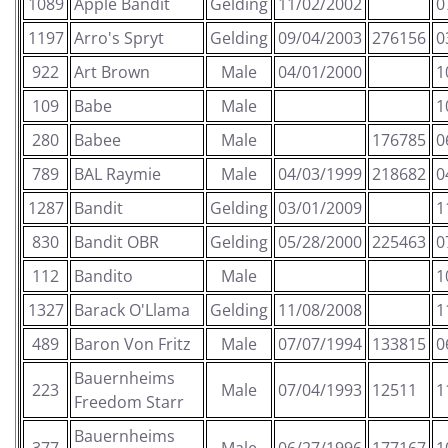
1089
Apple Bandit
Gelding
11/02/2002
0
1197
Arro's Spryt
Gelding
09/04/2003
276156
0
922
Art Brown
Male
04/01/2000
1
109
Babe
Male
1
280
Babee
Male
176785
0
789
BAL Raymie
Male
04/03/1999
218682
0
1287
Bandit
Gelding
03/01/2009
1
830
Bandit OBR
Gelding
05/28/2000
225463
0
112
Bandito
Male
1
1327
Barack O'Llama
Gelding
11/08/2008
1
489
Baron Von Fritz
Male
07/07/1994
133815
0
Bauernheims
223
Male
07/04/1993
12511
1
Freedom Starr
Bauernheims