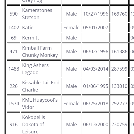
Grey Fog
Kamerstones
590
Male
10/27/1996
169760
1
Stetson
1402
Katie
Female
05/01/2007
0
69
Kermitt
Male
0
Kimball Farm
471
Male
06/02/1996
161386
0
Chunky Monkey
King Ashers
1488
Male
04/03/2014
287599
0
Legado
Kissable Tail End
226
Male
01/06/1995
133010
0
Charlie
KML Huaycool's
1574
Female
06/25/2018
292277
0
Vidori
Kokopellis
916
Dakota of
Male
06/13/2000
230759
1
Leisure