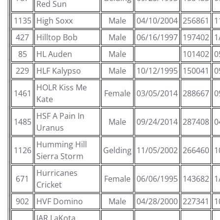
Red Sun
1135
High Soxx
Male
04/10/2004
256861
1
427
Hilltop Bob
Male
06/16/1997
197402
1
85
HL Auden
Male
101402
0
229
HLF Kalypso
Male
10/12/1995
150041
0
HOLR Kiss Me
1461
Female
03/05/2014
288667
0
Kate
HSF A Pain In
1485
Male
09/24/2014
287408
0
Uranus
Humming Hill
1126
Gelding
11/05/2002
266460
1
Sierra Storm
Hurricanes
671
Female
06/06/1995
143682
1
Cricket
902
HVF Domino
Male
04/28/2000
227341
1
IAR LaKota