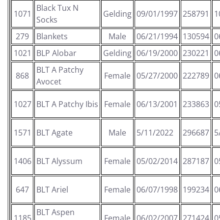
Black Tux N
1071
Gelding
09/01/1997
258791
1
Socks
279
Blankets
Male
06/21/1994
130594
0
1021
BLP Alobar
Gelding
06/19/2000
230221
0
BLT A Patchy
868
Female
05/27/2000
222789
0
Avocet
1027
BLT A Patchy Ibis
Female
06/13/2001
233863
0
1571
BLT Agate
Male
5/11/2022
296687
5
1406
BLT Alyssum
Female
05/02/2014
287187
0
647
BLT Ariel
Female
06/07/1998
199234
0
BLT Aspen
1185
Female
06/02/2007
271424
0