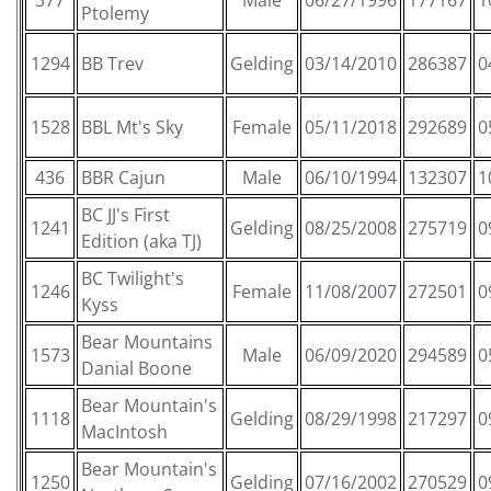
377
Male
06/27/1996
177167
1
Ptolemy
1294
BB Trev
Gelding
03/14/2010
286387
0
1528
BBL Mt's Sky
Female
05/11/2018
292689
0
436
BBR Cajun
Male
06/10/1994
132307
1
BC JJ's First
1241
Gelding
08/25/2008
275719
0
Edition (aka TJ)
BC Twilight's
1246
Female
11/08/2007
272501
0
Kyss
Bear Mountains
1573
Male
06/09/2020
294589
0
Danial Boone
Bear Mountain's
1118
Gelding
08/29/1998
217297
0
MacIntosh
Bear Mountain's
1250
Gelding
07/16/2002
270529
0