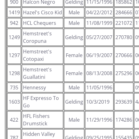
900
Halcon Negro
Gelding
11/15/1996
185862
1
1419
Hazel's Cisco Kid
Male
04/22/2012
284666
0
942
HCL Chequers
Male
11/08/1999
221072
1
Hemstreet's
1249
Gelding
05/27/2007
270780
0
Coropuna
Hemstreet's
1297
Female
06/19/2007
270666
0
Cotopaxi
Hemstreet's
1298
Female
08/13/2008
275296
0
Guallatini
735
Hennessy
Male
11/05/1996
0
HF Expresso To
1603
Gelding
10/3/2019
293639
4
Go
HFL Fishers
422
Male
11/29/1996
174286
0
Drumstick
Hidden Valley
787
Gelding
09/25/1995
155435
0