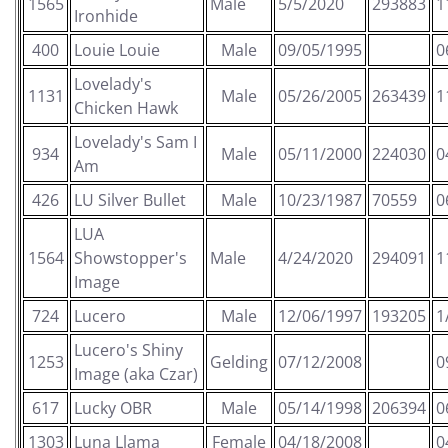
1565
Male
5/5/2020
293883
1
Ironhide
400
Louie Louie
Male
09/05/1995
0
Lovelady's
1131
Male
05/26/2005
263439
1
Chicken Hawk
Lovelady's Sam I
934
Male
05/11/2000
224030
0
Am
426
LU Silver Bullet
Male
10/23/1987
70559
0
LUA
1564
Showstopper's
Male
4/24/2020
294091
1
Image
724
Lucero
Male
12/06/1997
193205
1
Lucero's Shiny
1253
Gelding
07/12/2008
0
Image (aka Czar)
617
Lucky OBR
Male
05/14/1998
206394
0
1303
Luna Llama
Female
04/18/2008
0