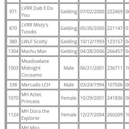
LVRR Dab ll Do
971
Gelding
07/02/2000
222469
0
You
LVRR Misty's
870
Gelding
05/26/2000
221147
0
Tusoks
380
LWLF Scotty
Gelding
10/12/1993
123157
0
1304
Machu Man
Gelding
04/28/2006
266457
0
Meadowlane
1003
Midnight
Male
06/21/2001
236711
1
Cocoamo
338
Mercado LCH
Male
03/24/1994
107506
0
MH Aztec
1070
Female
10/29/2001
241836
0
Princess
MH Dora the
1124
Female
12/27/2004
260209
1
Explorer
MH Miss