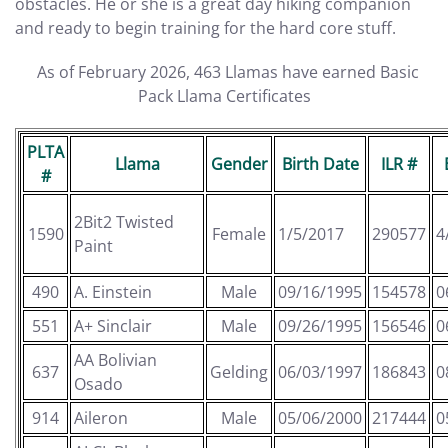
obstacles. He or she is a great day hiking companion
and ready to begin training for the hard core stuff.
As of February 2026, 463 Llamas have earned Basic
Pack Llama Certificates
PLTA
Llama
Gender
Birth Date
ILR #
#
2Bit2 Twisted
1590
Female
1/5/2017
290577
4
Paint
490
A. Einstein
Male
09/16/1995
154578
0
551
A+ Sinclair
Male
09/26/1995
156546
0
AA Bolivian
637
Gelding
06/03/1997
186843
0
Osado
914
Aileron
Male
05/06/2000
217444
0