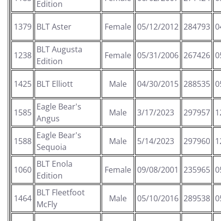
Edition
1379
BLT Aster
Female
05/12/2012
284793
0
BLT Augusta
1238
Female
05/31/2006
267426
0
Edition
1425
BLT Elliott
Male
04/30/2015
288535
0
Eagle Bear's
1585
Male
3/17/2023
297957
1
Angus
Eagle Bear's
1588
Male
5/14/2023
297960
1
Sequoia
BLT Enola
1060
Female
09/08/2001
235965
0
Edition
BLT Fleetfoot
1464
Male
05/10/2016
289538
0
McFly