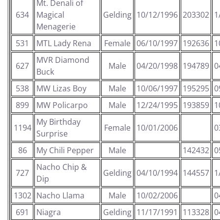
Mt. Denali of
634
Magical
Gelding
10/12/1996
203302
1
Menagerie
531
MTL Lady Rena
Female
06/10/1997
192636
1
MVR Diamond
627
Male
04/20/1998
194789
0
Buck
538
MW Lizas Boy
Male
10/06/1997
195295
0
899
MW Policarpo
Male
12/24/1995
193859
1
My Birthday
1194
Female
10/01/2006
0
Surprise
86
My Chili Pepper
Male
142432
0
Nacho Chip &
727
Gelding
04/10/1994
144557
1
Dip
1302
Nacho Llama
Male
10/02/2006
0
691
Niagra
Gelding
11/17/1991
113328
0