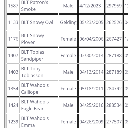
BLT Patron's
1587
Male
4/12/2023
297959
1
Smoke
1133
BLT Snowy Owl
Gelding
05/23/2005
262526
0
BLT Snowy
1176
Female
06/04/2006
267427
1
Plover
BLT Tobias
1407
Female
03/30/2014
287188
0
Sandpiper
BLT Toby
1403
Male
04/13/2014
287189
0
Tobiasson
BLT Wahoo's
1354
Female
05/18/2011
284792
0
Calliope
BLT Wahoo's
1424
Male
04/25/2016
288534
0
Eagle Bear
BLT Wahoo's
1239
Female
04/26/2009
277507
0
Emma