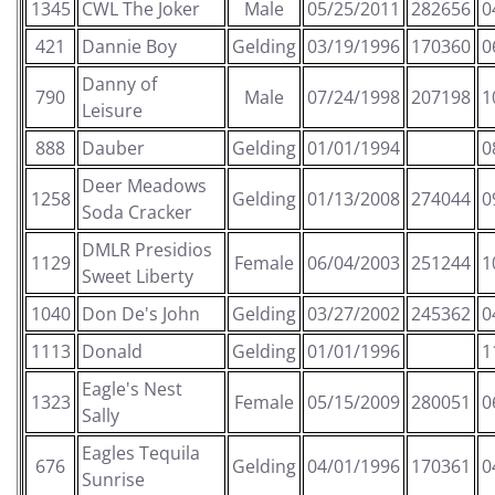
1345
CWL The Joker
Male
05/25/2011
282656
0
421
Dannie Boy
Gelding
03/19/1996
170360
0
Danny of
790
Male
07/24/1998
207198
1
Leisure
888
Dauber
Gelding
01/01/1994
0
Deer Meadows
1258
Gelding
01/13/2008
274044
0
Soda Cracker
DMLR Presidios
1129
Female
06/04/2003
251244
1
Sweet Liberty
1040
Don De's John
Gelding
03/27/2002
245362
0
1113
Donald
Gelding
01/01/1996
1
Eagle's Nest
1323
Female
05/15/2009
280051
0
Sally
Eagles Tequila
676
Gelding
04/01/1996
170361
0
Sunrise