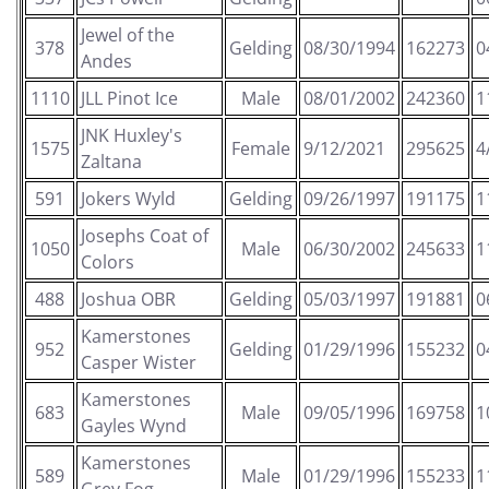
Jewel of the
378
Gelding
08/30/1994
162273
0
Andes
1110
JLL Pinot Ice
Male
08/01/2002
242360
1
JNK Huxley's
1575
Female
9/12/2021
295625
4
Zaltana
591
Jokers Wyld
Gelding
09/26/1997
191175
1
Josephs Coat of
1050
Male
06/30/2002
245633
1
Colors
488
Joshua OBR
Gelding
05/03/1997
191881
0
Kamerstones
952
Gelding
01/29/1996
155232
0
Casper Wister
Kamerstones
683
Male
09/05/1996
169758
1
Gayles Wynd
Kamerstones
589
Male
01/29/1996
155233
1