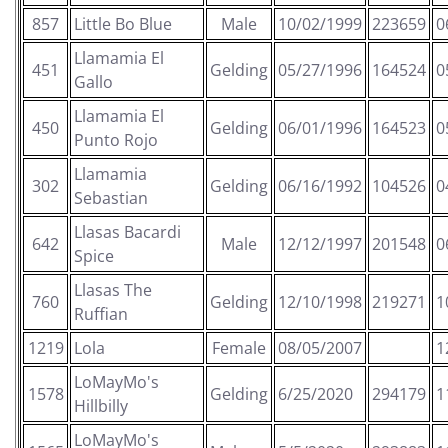
857
Little Bo Blue
Male
10/02/1999
223659
0
Llamamia El
451
Gelding
05/27/1996
164524
0
Gallo
Llamamia El
450
Gelding
06/01/1996
164523
0
Punto Rojo
Llamamia
302
Gelding
06/16/1992
104526
0
Sebastian
Llasas Bacardi
642
Male
12/12/1997
201548
0
Spice
Llasas The
760
Gelding
12/10/1998
219271
1
Ruffian
1219
Lola
Female
08/05/2007
1
LoMayMo's
1578
Gelding
6/25/2020
294179
1
Hillbilly
LoMayMo's