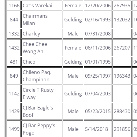
1166
Cat's Varekai
Female
12/20/2006
267935
1
Chairmans
844
Gelding
02/16/1993
132032
1
Milan
1332
Charley
Male
07/31/2008
0
Chee Chee
1432
Female
06/11/2006
267207
1
Wong Ah
481
Chico
Gelding
01/01/1995
0
Chileno Paq.
849
Male
09/25/1997
196343
0
Champinon
Circle T Rusty
1142
Gelding
07/04/2003
0
Elway
CJ Bar Eagle's
1429
Male
05/23/2015
288430
0
Boof
CJ Bar Peppy's
1499
Male
5/14/2018
291856
0
Pogo