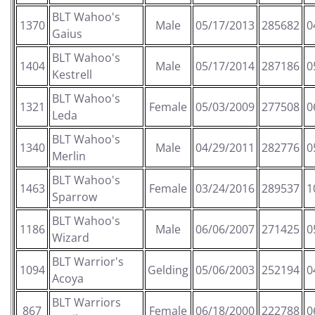
BLT Wahoo's
1370
Male
05/17/2013
285682
0
Gaius
BLT Wahoo's
1404
Male
05/17/2014
287186
0
Kestrell
BLT Wahoo's
1321
Female
05/03/2009
277508
0
Leda
BLT Wahoo's
1340
Male
04/29/2011
282776
0
Merlin
BLT Wahoo's
1463
Female
03/24/2016
289537
1
Sparrow
BLT Wahoo's
1186
Male
06/06/2007
271425
0
Wizard
BLT Warrior's
1094
Gelding
05/06/2003
252194
0
Acoya
BLT Warriors
867
Female
06/18/2000
222788
0