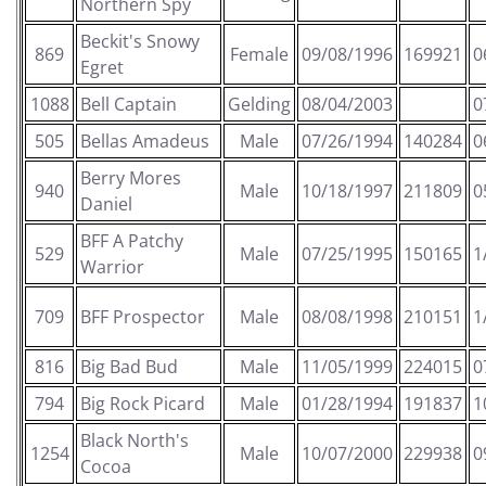
Northern Spy
Beckit's Snowy
869
Female
09/08/1996
169921
0
Egret
1088
Bell Captain
Gelding
08/04/2003
0
505
Bellas Amadeus
Male
07/26/1994
140284
0
Berry Mores
940
Male
10/18/1997
211809
0
Daniel
BFF A Patchy
529
Male
07/25/1995
150165
1
Warrior
709
BFF Prospector
Male
08/08/1998
210151
1
816
Big Bad Bud
Male
11/05/1999
224015
0
794
Big Rock Picard
Male
01/28/1994
191837
1
Black North's
1254
Male
10/07/2000
229938
0
Cocoa