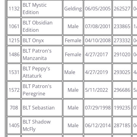
BLT Mystic
1132
Gelding
06/05/2005
262527
0
Edition
BLT Obsidian
1061
Male
07/08/2001
233865
1
Edition
1215
BLT Onyx
Female
04/10/2008
273332
0
BLT Patron's
1486
Female
4/27/2017
291020
0
Manzanita
BLT Peppy's
1531
Male
4/27/2019
293025
4
Attaturk
BLT Patron's
1572
Male
5/11/2022
296686
5
Peregrine
708
BLT Sebastian
Male
07/29/1998
199235
0
BLT Shadow
1405
Male
06/12/2014
287185
0
McFly