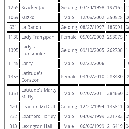
1265
Kracker Jac
Gelding
03/24/1998
197163
1
1069
Kuzko
Male
12/06/2002
250528
0
631
La Bandit
Gelding
08/27/1997
185991
0
1136
Lady Frangipani
Female
05/06/2003
253075
1
Lady's
1395
Gelding
09/10/2005
262738
1
Gunsmoke
1145
Larry
Male
02/22/2006
1
Latitude's
1353
Female
03/07/2010
283480
0
Corazon
Latitude's Marty
1351
Male
07/07/2011
284660
0
McFly
420
Lead on McDuff
Gelding
12/20/1994
135811
0
732
Leathers Harley
Male
04/09/1999
221782
0
813
Lexington Hall
Male
06/06/1999
216419
0