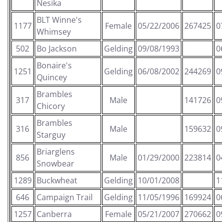
Nesika
BLT Winne's
1177
Female
05/22/2006
267425
0
Whimsey
502
Bo Jackson
Gelding
09/08/1993
0
Bonaire's
1251
Gelding
06/08/2002
244269
0
Quincey
Brambles
317
Male
141726
0
Chicory
Brambles
316
Male
159632
0
Starguy
Briarglens
856
Male
01/29/2000
223814
0
Snowbear
1289
Buckwheat
Gelding
10/01/2008
1
646
Campaign Trail
Gelding
11/05/1996
169924
0
1257
Canberra
Female
05/21/2007
270662
0