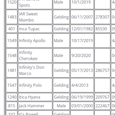
1520
Male
10/1/2019
4
Spots
IAR Sweet
1483
Gelding
06/11/2007
278307
0
Mambo
401
Inca Tupac
Gelding
12/01/1982
85530
0
1549
Infinity Apollo
Male
10/17/2019
4
Infinity
1548
Male
9/20/2020
0
Cherokee
Infinity's Don
1481
Gelding
05/17/2013
286757
0
Marco
1547
Infinity Polo
Gelding
4/4/2013
4
1240
Itica Hyana
Gelding
06/19/1999
209767
0
815
Jack Hammer
Male
03/01/2000
222467
0
337
JCs Powell
Gelding
0