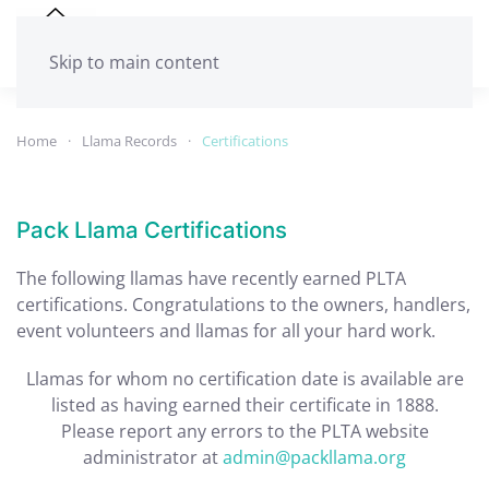
Skip to main content
Home
Llama Records
Certifications
Pack Llama Certifications
The following llamas have recently earned PLTA
certifications. Congratulations to the owners, handlers,
event volunteers and llamas for all your hard work.
Llamas for whom no certification date is available are
listed as having earned their certificate in 1888.
Please report any errors to the PLTA website
administrator at
admin@packllama.org