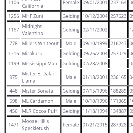
1106
Female
09/01/2001
237164
0
California
1256
MHF Zuni
Gelding
10/12/2004
257623
0
Midnight
1167
Gelding
02/11/2002
1
Valentino
778
Millers Whiteout
Male
09/10/1999
216243
0
1316
Mirakuru
Gelding
09/26/2004
257029
0
1199
Mississippi Man
Gelding
02/28/2008
0
Mister E. Dalai
975
Male
01/18/2001
236165
0
Llama
448
Mister Sonata
Gelding
07/15/1996
188289
0
598
ML Cardamon
Male
10/10/1996
171365
1
456
MLR Cocoa Puff
Gelding
11/18/1994
134887
0
Moose Hill's
1471
Female
01/21/2015
287928
0
Speckletush