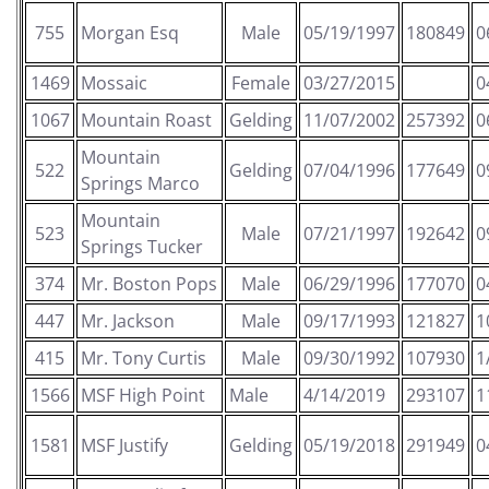
755
Morgan Esq
Male
05/19/1997
180849
0
1469
Mossaic
Female
03/27/2015
0
1067
Mountain Roast
Gelding
11/07/2002
257392
0
Mountain
522
Gelding
07/04/1996
177649
0
Springs Marco
Mountain
523
Male
07/21/1997
192642
0
Springs Tucker
374
Mr. Boston Pops
Male
06/29/1996
177070
0
447
Mr. Jackson
Male
09/17/1993
121827
1
415
Mr. Tony Curtis
Male
09/30/1992
107930
1
1566
MSF High Point
Male
4/14/2019
293107
1
1581
MSF Justify
Gelding
05/19/2018
291949
0