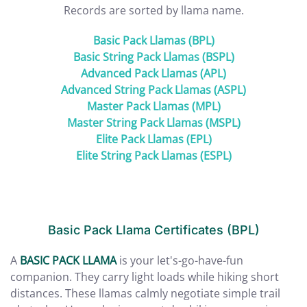
Records are sorted by llama name.
Basic Pack Llamas (BPL)
Basic String Pack Llamas (BSPL)
Advanced Pack Llamas (APL)
Advanced String Pack Llamas (ASPL)
Master Pack Llamas (MPL)
Master String Pack Llamas (MSPL)
Elite Pack Llamas (EPL)
Elite String Pack Llamas (ESPL)
Basic Pack Llama Certificates (BPL)
A
BASIC PACK LLAMA
is your let's-go-have-fun
companion. They carry light loads while hiking short
distances. These llamas calmly negotiate simple trail