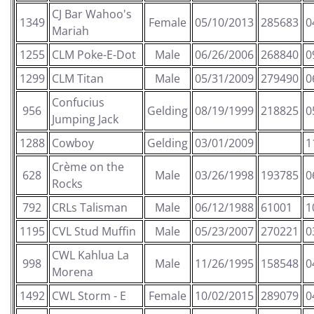
CJ Bar Wahoo's
1349
Female
05/10/2013
285683
0
Mariah
1255
CLM Poke-E-Dot
Male
06/26/2006
268840
0
1299
CLM Titan
Male
05/31/2009
279490
0
Confucius
956
Gelding
08/19/1999
218825
0
Jumping Jack
1288
Cowboy
Gelding
03/01/2009
1
Crème on the
628
Male
03/26/1998
193785
0
Rocks
792
CRLs Talisman
Male
06/12/1988
61001
1
1195
CVL Stud Muffin
Male
05/23/2007
270221
0
CWL Kahlua La
998
Male
11/26/1995
158548
0
Morena
1492
CWL Storm - E
Female
10/02/2015
289079
0